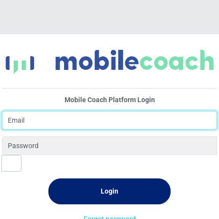
Mobile Coach Platform Login
Forgot password