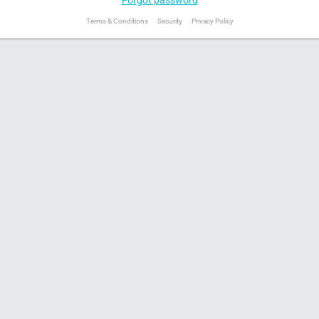
Terms & Conditions
Security
Privacy Policy